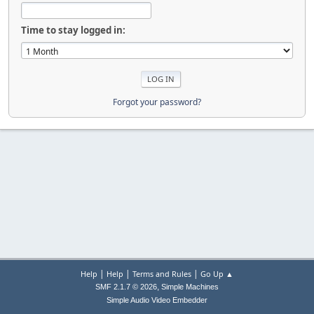
Time to stay logged in:
Forgot your password?
|
|
|
Help
Help
Terms and Rules
Go Up ▲
,
SMF 2.1.7 © 2026
Simple Machines
Simple Audio Video Embedder