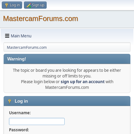
Log in
Sign up
MastercamForums.com
Main Menu
MastercamForums.com
Warning!
The topic or board you are looking for appears to be either
missing or off limits to you.
Please login below or
sign up for an account
with
MastercamForums.com
Log in
Username:
Password: