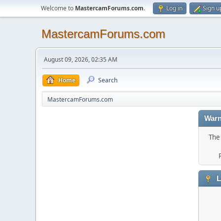
Welcome to
MastercamForums.com
.
Log in
Sign u
MastercamForums.com
August 09, 2026, 02:35 AM
Home
Search
MastercamForums.com
Warn
The 
L