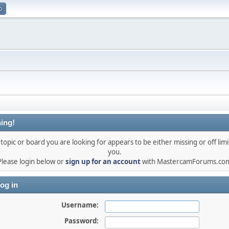
p
ing!
topic or board you are looking for appears to be either missing or off limi
you.
Please login below or
sign up for an account
with MastercamForums.co
og in
Username:
Password: