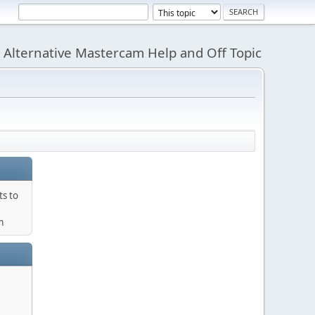
Alternative Mastercam Help and Off Topic
ts to
m