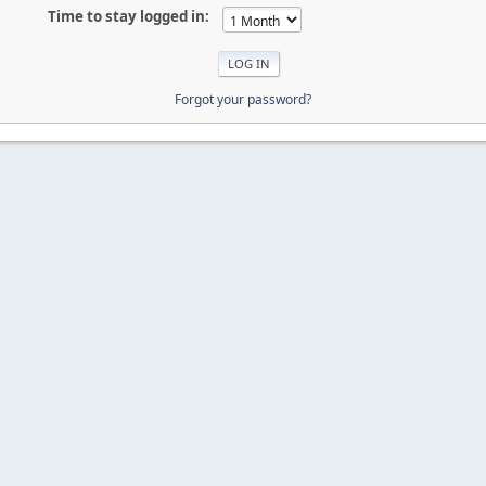
Time to stay logged in:
Forgot your password?