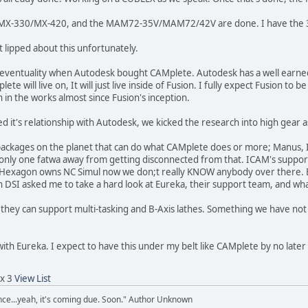
e MX-330/MX-420, and the MAM72-35V/MAM72/42V are done. I have the 35
t lipped about this unfortunately.
s eventuality when Autodesk bought CAMplete. Autodesk has a well earned 
lete will live on, It will just live inside of Fusion. I fully expect Fusion t
in the works almost since Fusion's inception.
t's relationship with Autodesk, we kicked the research into high gear as
packages on the planet that can do what CAMplete does or more; Manus, I
only one fatwa away from getting disconnected from that. ICAM's support i
nd Hexagon owns NC Simul now we don;t really KNOW anybody over there. 
SI asked me to take a hard look at Eureka, their support team, and what 
 they can support multi-tasking and B-Axis lathes. Something we have no
with Eureka. I expect to have this under my belt like CAMplete by no later
 x 3
View List
ence...yeah, it's coming due. Soon." Author Unknown