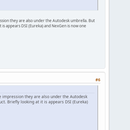
ssion they are also under the Autodesk umbrella. But
t it is appears DSI (Eureka) and NexGen is now one
#6
e impression they are also under the Autodesk
ct. Briefly looking at it is appears DSI (Eureka)