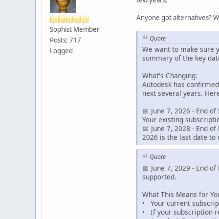
Anyone got alternatives? W
Sophist Member
Quote
Posts: 717
We want to make sure y
Logged
summary of the key date
What's Changing:
Autodesk has confirmed 
next several years. Her
📅 June 7, 2026 - End of
Your existing subscript
📅 June 7, 2028 - End of
2026 is the last date to 
Quote
📅 June 7, 2029 - End of
supported.
What This Means for Yo
• Your current subscript
• If your subscription 