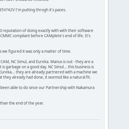
V?42V I'm putting throgh it's paces.
reputation of doing exactly with with their software
o be CMMC compliant before CAMplete's end of life. It's
 we figured it was only a matter of time.
CAM, NC Simul, and Eureka. Manus is out - they are a
s garbage on a good day. NC Simul... this business is
Eureka... they are already partnered with a machine we
they already had done, it seemsd like a natural fit.
t been able to do since our Partnership with Nakamura
 than the end of the year.