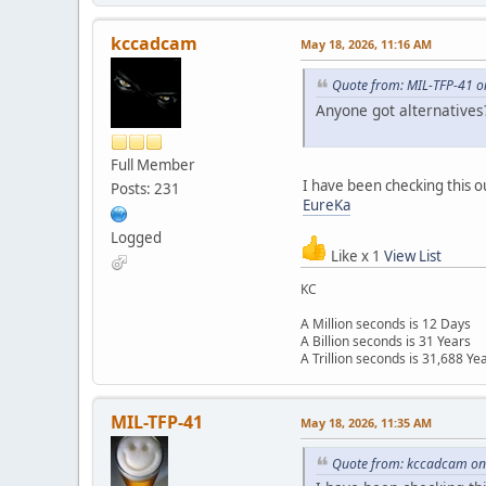
kccadcam
May 18, 2026, 11:16 AM
Quote from: MIL-TFP-41 o
Anyone got alternatives
Full Member
I have been checking this o
Posts: 231
EureKa
Logged
Like x 1
View List
KC
A Million seconds is 12 Days
A Billion seconds is 31 Years
A Trillion seconds is 31,688 Ye
MIL-TFP-41
May 18, 2026, 11:35 AM
Quote from: kccadcam on