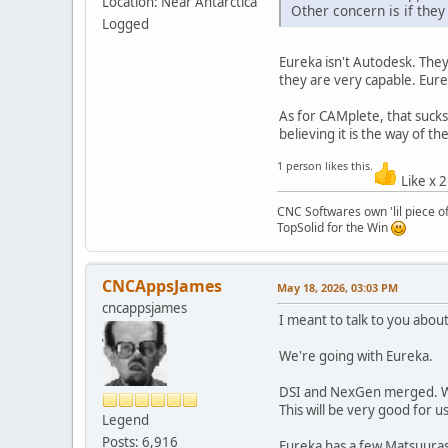
Location: Near Antarctica
Other concern is if they
Logged
Eureka isn't Autodesk. They
they are very capable. Eure
As for CAMplete, that suck
believing it is the way of th
1 person likes this.
Like x 
CNC Softwares own 'lil piece of
TopSolid for the Win
CNCAppsJames
May 18, 2026, 03:03 PM
cncappsjames
I meant to talk to you about
We're going with Eureka.
DSI and NexGen merged. We'
This will be very good for u
Legend
Posts: 6,916
Eureka has a few Matsuuras