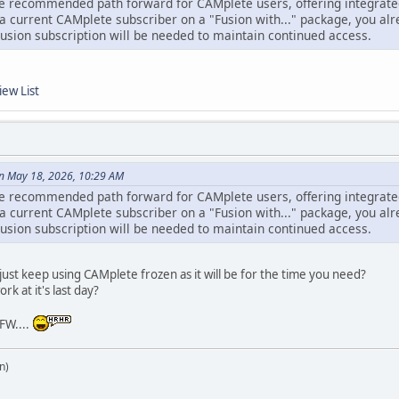
e recommended path forward for CAMplete users, offering integrated 
a current CAMplete subscriber on a "Fusion with..." package, you alr
Fusion subscription will be needed to maintain continued access.
iew List
n May 18, 2026, 10:29 AM
e recommended path forward for CAMplete users, offering integrated 
a current CAMplete subscriber on a "Fusion with..." package, you alr
Fusion subscription will be needed to maintain continued access.
st keep using CAMplete frozen as it will be for the time you need?
rk at it's last day?
FW....
n)