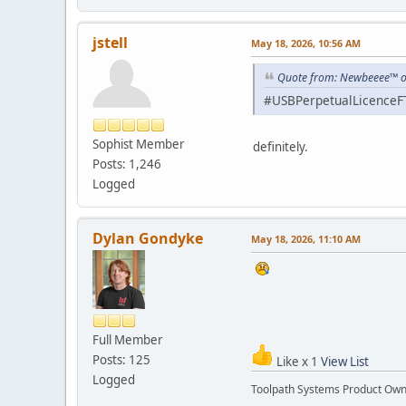
jstell
May 18, 2026, 10:56 AM
Quote from: Newbeeee™ o
#USBPerpetualLicenceF
Sophist Member
definitely.
Posts: 1,246
Logged
Dylan Gondyke
May 18, 2026, 11:10 AM
Full Member
Posts: 125
Like x 1
View List
Logged
Toolpath Systems Product Ow