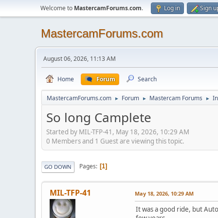
Welcome to
MastercamForums.com
.
Log in
Sign u
MastercamForums.com
August 06, 2026, 11:13 AM
Home
Forum
Search
MastercamForums.com
Forum
Mastercam Forums
In
►
►
►
So long Camplete
Started by MIL-TFP-41, May 18, 2026, 10:29 AM
0 Members and 1 Guest are viewing this topic.
Pages
1
GO DOWN
MIL-TFP-41
May 18, 2026, 10:29 AM
It was a good ride, but Aut
few years.