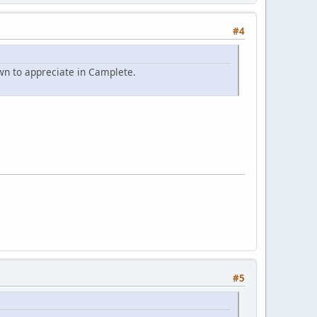
#4
wn to appreciate in Camplete.
#5