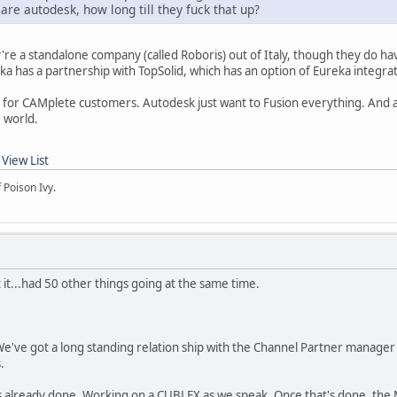
 are autodesk, how long till they fuck that up?
're a standalone company (called Roboris) out of Italy, though they do ha
ka has a partnership with TopSolid, which has an option of Eureka integrat
s for CAMplete customers. Autodesk just want to Fusion everything. And 
e world.
2
View List
 Poison Ivy.
 it...had 50 other things going at the same time.
ve got a long standing relation ship with the Channel Partner manager a
s.
 already done. Working on a CUBLEX as we speak. Once that's done, the 