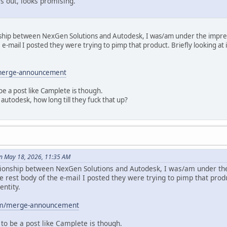
s out, looks promising.
onship between NexGen Solutions and Autodesk, I was/am under the impre
e e-mail I posted they were trying to pimp that product. Briefly looking a
/merge-announcement
e a post like Camplete is though.
 autodesk, how long till they fuck that up?
n May 18, 2026, 11:35 AM
ationship between NexGen Solutions and Autodesk, I was/am under th
he rest body of the e-mail I posted they were trying to pimp that produ
ntity.
om/merge-announcement
to be a post like Camplete is though.