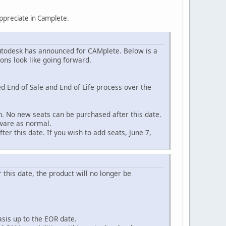
ppreciate in Camplete.
todesk has announced for CAMplete. Below is a
ons look like going forward.
d End of Sale and End of Life process over the
on. No new seats can be purchased after this date.
tware as normal.
er this date. If you wish to add seats, June 7,
 this date, the product will no longer be
asis up to the EOR date.