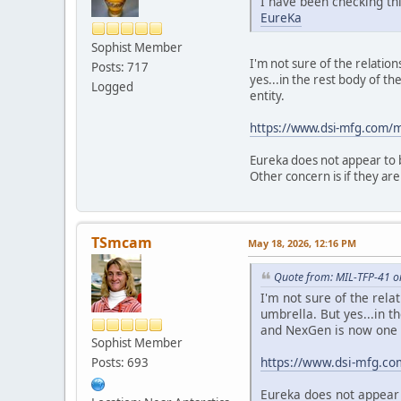
I have been checking thi
EureKa
Sophist Member
I'm not sure of the relati
Posts: 717
yes...in the rest body of th
Logged
entity.
https://www.dsi-mfg.com
Eureka does not appear to b
Other concern is if they are
TSmcam
May 18, 2026, 12:16 PM
Quote from: MIL-TFP-41 o
I'm not sure of the rel
umbrella. But yes...in t
and NexGen is now one e
Sophist Member
https://www.dsi-mfg.c
Posts: 693
Eureka does not appear 