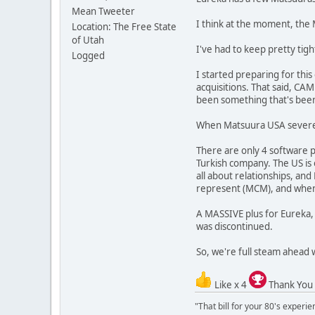
Mean Tweeter
I think at the moment, th
Location: The Free State
of Utah
I've had to keep pretty tigh
Logged
I started preparing for thi
acquisitions. That said, CAMp
been something that's been 
When Matsuura USA severed i
There are only 4 software 
Turkish company. The US is 
all about relationships, a
represent (MCM), and when D
A MASSIVE plus for Eureka,
was discontinued.
So, we're full steam ahead 
Like x 4
Thank You
"That bill for your 80's experi