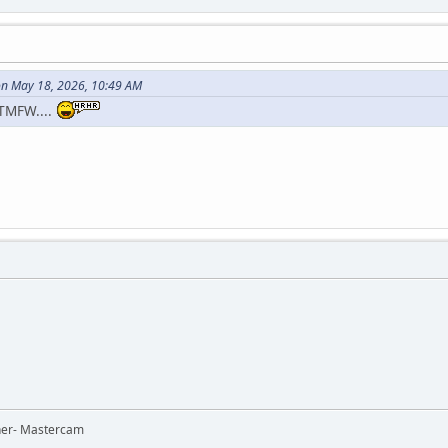
n May 18, 2026, 10:49 AM
TMFW....
ner- Mastercam