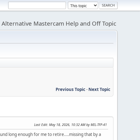
Alternative Mastercam Help and Off Topic
Previous Topic
-
Next Topic
Last Edit
: May 18, 2026, 10:32 AM by MIL-TFP-41
und long enough for me to retire....missing that by a