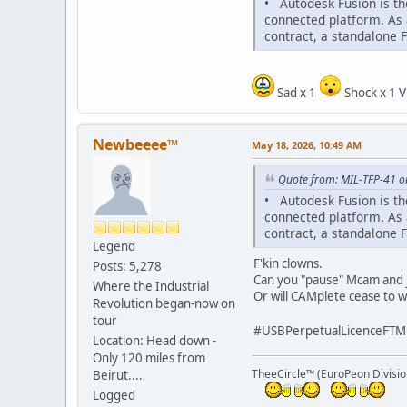
• Autodesk Fusion is th
connected platform. As 
contract, a standalone 
Sad x 1
Shock x 1
V
Newbeeee™
May 18, 2026, 10:49 AM
Quote from: MIL-TFP-41 o
• Autodesk Fusion is th
connected platform. As 
contract, a standalone 
Legend
F'kin clowns.
Posts: 5,278
Can you "pause" Mcam and ju
Where the Industrial
Or will CAMplete cease to wo
Revolution began-now on
tour
#USBPerpetualLicenceFTM
Location: Head down -
Only 120 miles from
TheeCircle™ (EuroPeon Divisio
Beirut....
Logged