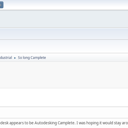
p
dustrial
So long Camplete
►
odesk appears to be Autodesking Camplete. I was hoping it would stay aro