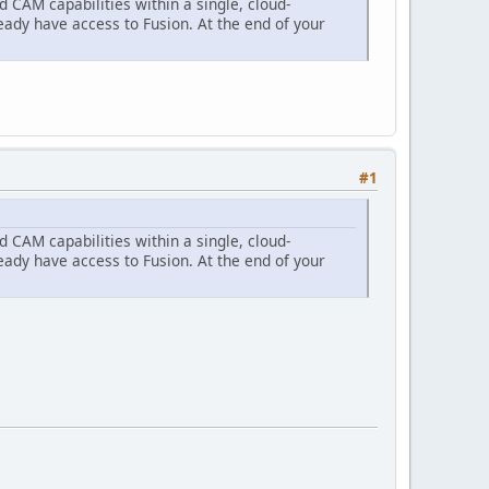
CAM capabilities within a single, cloud-
eady have access to Fusion. At the end of your
#1
CAM capabilities within a single, cloud-
eady have access to Fusion. At the end of your