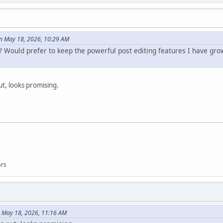
n May 18, 2026, 10:29 AM
? Would prefer to keep the powerful post editing features I have gro
ut, looks promising.
ars
 May 18, 2026, 11:16 AM