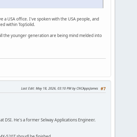
ve a USA office. I've spoken with the USA people, and
ed within TopSolid.
all the younger generation are being mind melded into
Last Edit
: May 18, 2026, 03:10 PM by CNCAppsJames
#7
t DSI. He's a former Selway Applications Engineer.
MX-520T shoudl be finished.