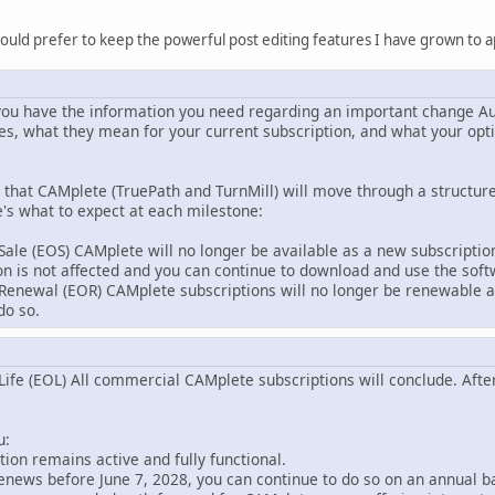
ould prefer to keep the powerful post editing features I have grown to a
ou have the information you need regarding an important change Au
s, what they mean for your current subscription, and what your opti
that CAMplete (TruePath and TurnMill) will move through a structure
e's what to expect at each milestone:
 Sale (EOS) CAMplete will no longer be available as a new subscripti
ion is not affected and you can continue to download and use the sof
 Renewal (EOR) CAMplete subscriptions will no longer be renewable aft
do so.
 Life (EOL) All commercial CAMplete subscriptions will conclude. After
u:
ion remains active and fully functional.
renews before June 7, 2028, you can continue to do so on an annual b