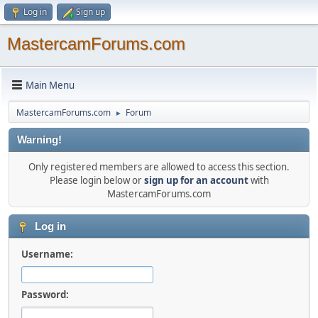
Log in
Sign up
MastercamForums.com
Main Menu
MastercamForums.com
Forum
►
Warning!
Only registered members are allowed to access this section.
Please login below or
sign up for an account
with
MastercamForums.com
Log in
Username:
Password: