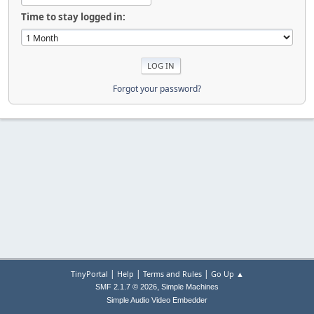
Time to stay logged in:
Forgot your password?
|
|
|
TinyPortal
Help
Terms and Rules
Go Up ▲
,
SMF 2.1.7 © 2026
Simple Machines
Simple Audio Video Embedder