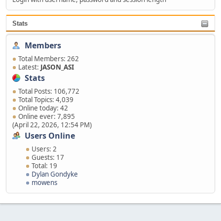
Stats
Members
Total Members: 262
Latest:
JASON_ASI
Stats
Total Posts: 106,772
Total Topics: 4,039
Online today: 42
Online ever: 7,895
(April 22, 2026, 12:54 PM)
Users Online
Users: 2
Guests: 17
Total: 19
Dylan Gondyke
mowens