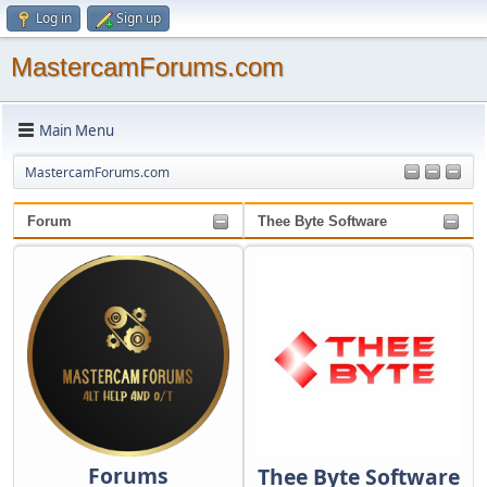
Log in
Sign up
MastercamForums.com
Main Menu
MastercamForums.com
Forum
Thee Byte Software
Forums
Thee Byte Software