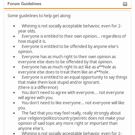
Forum Guidelines
Some guidelines to help get along:
Whining is not socially acceptable behavior, even for 2-
year olds.
Everyone is entitled to their own opinion... regardless of
how stupid it is.
Everyone is entitled to be offended by anyone else's
opinion.
Everyone has as much right to their own opinion as
everyone else does to be offended by that opinion.
Everyone has as much right to act like as a**hole as
everyone else does to treat them like an a**hole.
Everyone is entitled to an equal opportunity to say things
that make them look stupid and/or ignorant.
(there is a difference)
You don't need to agree with everyone... not everyone
will agree with you.
You don't need to like everyone... not everyone will like
you.
The fact that you may feel really, really strongly about
your religion/politics/country/pet/etc does not make your
opinion of said topic any more right or important than
anyone else's.
Whining is not socially acceptable behavior, even for 2-