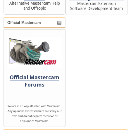
Alternative Mastercam Help
Mastercam Extension
and OffTopic
Software Development Team
Official Mastercam
Official Mastercam
Forums
We are in no way affiliated with Mastercam.
Any opinions expressed here are solely our
own and do not express the views or
opinions of Mastercam.