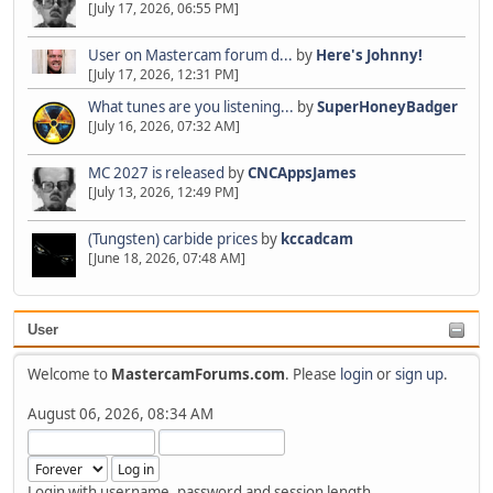
[July 17, 2026, 06:55 PM]
User on Mastercam forum d...
by
Here's Johnny!
[July 17, 2026, 12:31 PM]
What tunes are you listening...
by
SuperHoneyBadger
[July 16, 2026, 07:32 AM]
MC 2027 is released
by
CNCAppsJames
[July 13, 2026, 12:49 PM]
(Tungsten) carbide prices
by
kccadcam
[June 18, 2026, 07:48 AM]
User
Welcome to
MastercamForums.com
. Please
login
or
sign up
.
August 06, 2026, 08:34 AM
Login with username, password and session length