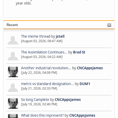
year olds.
Recent
The meme thread
by
jstell
[August 03, 2026, 08:47 AM]
The Assimilation Continues...
by
Brad St
[August 03, 2026, 04:22 AM]
Another industrial revolution...
by
CNCAppsJames
[July 22, 2026, 04:08 PM]
metric vs standard designation...
by
DUM1
[July 21, 2026, 02:33 PM]
So long Camplete
by
CNCAppsJames
[July 19, 2026, 02:40 PM]
What does this represent?
by
CNCAppsJames