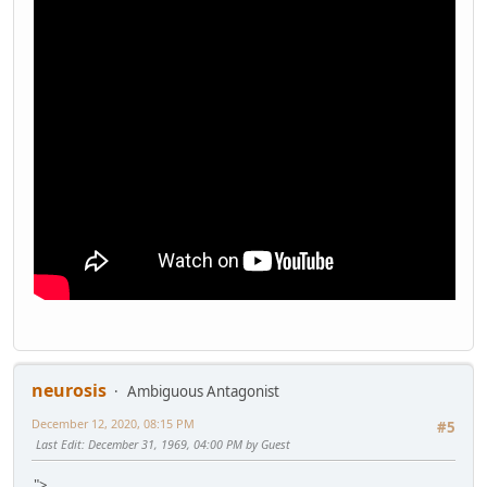
neurosis
Ambiguous Antagonist
December 12, 2020, 08:15 PM
#5
Last Edit
: December 31, 1969, 04:00 PM by Guest
">