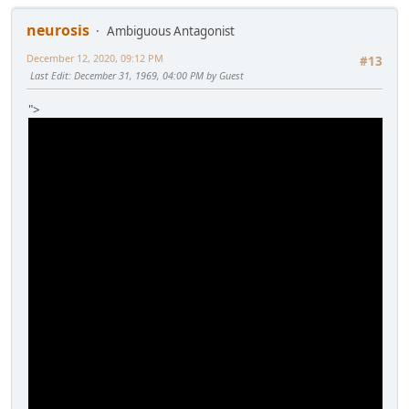
neurosis
Ambiguous Antagonist
December 12, 2020, 09:12 PM
#13
Last Edit
: December 31, 1969, 04:00 PM by Guest
">