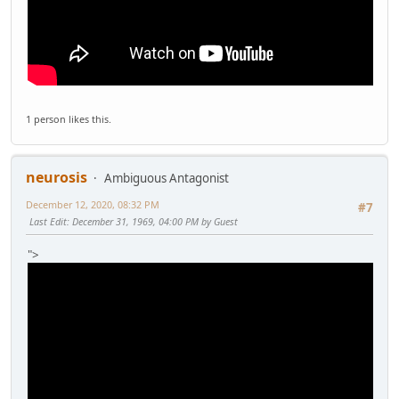
1 person likes this.
neurosis
Ambiguous Antagonist
December 12, 2020, 08:32 PM
#7
Last Edit
: December 31, 1969, 04:00 PM by Guest
">