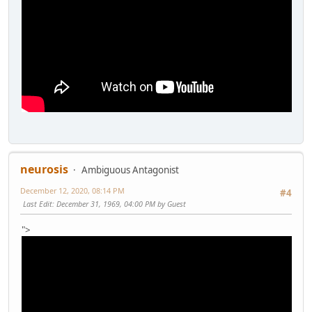
neurosis
Ambiguous Antagonist
December 12, 2020, 08:14 PM
#4
Last Edit
: December 31, 1969, 04:00 PM by Guest
">