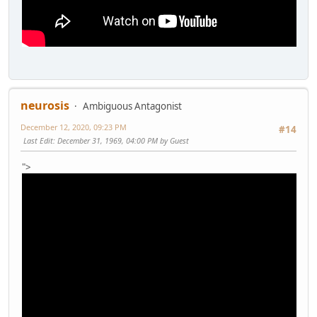
neurosis
Ambiguous Antagonist
December 12, 2020, 09:23 PM
#14
Last Edit
: December 31, 1969, 04:00 PM by Guest
">