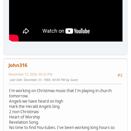
John316
December 12, 2020, 05:32 PM
#2
Last Edit
: December 31, 1969, 04:00 PM by Guest
I'm working on Christmas music that I'm playing in church
tomorrow.
Angels we have heard on high
Hark the Herald Angels Sing
2 non-Christmas:
Heart of Worship
Revelation Song.
No time to find You-tubes. I've been working long hours so