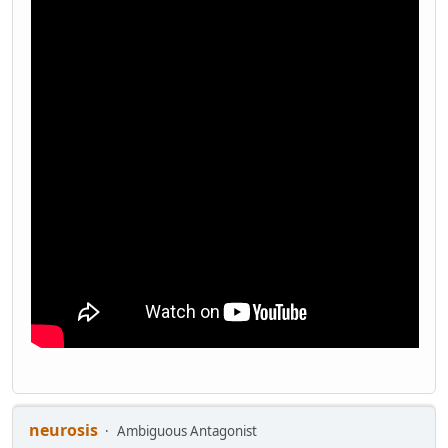
neurosis
Ambiguous Antagonist