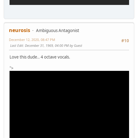
neurosis
Ambiguous Antagonist
December 12, 2020, 08:47 PM
#10
Last Edit
: December 31, 1969, 04:00 PM by Guest
Love this dude.. 4 octave vocals.
">