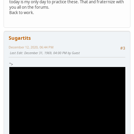
today is my only day to practice these. That and fraternize with
you all on the forums.
Back to work.
Sugartits
December 12, 2020, 06:44 PM
#3
Last Edit
: December 31, 1969, 04:00 PM by Guest
">