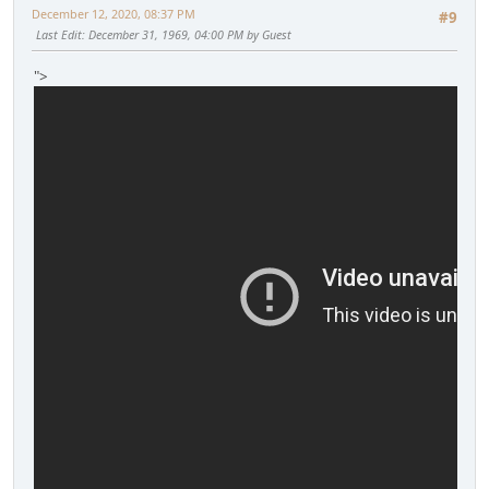
December 12, 2020, 08:37 PM
#9
Last Edit
: December 31, 1969, 04:00 PM by Guest
">