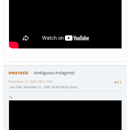
neurosis
Ambiguous Antagonist
December 12, 2020, 08:51 PM
#11
Last Edit
: December 31, 1969, 04:00 PM by Guest
">