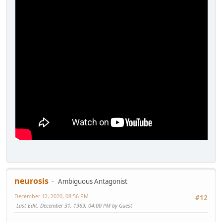
neurosis
Ambiguous Antagonist
December 12, 2020, 08:56 PM
#12
Last Edit
: December 31, 1969, 04:00 PM by Guest