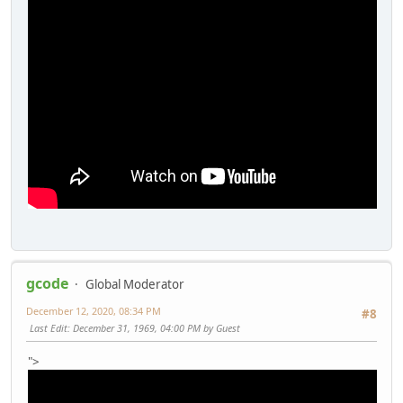
gcode
Global Moderator
December 12, 2020, 08:34 PM
#8
Last Edit
: December 31, 1969, 04:00 PM by Guest
">