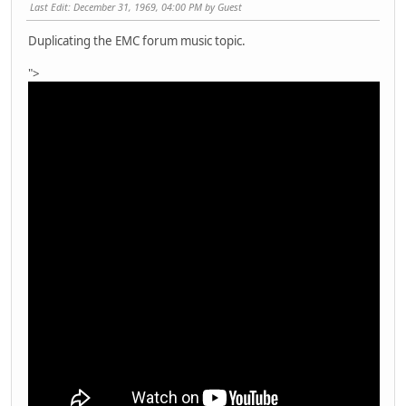
Last Edit
: December 31, 1969, 04:00 PM by Guest
Duplicating the EMC forum music topic.
">