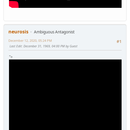
neurosis
Ambiguous Antagonist
December 12, 2020, 05:24 PM
#1
Last Edit
: December 31, 1969, 04:00 PM by Guest
">