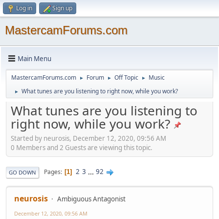
Log in
Sign up
MastercamForums.com
Main Menu
MastercamForums.com
Forum
Off Topic
Music
►
►
►
What tunes are you listening to right now, while you work?
►
What tunes are you listening to
right now, while you work?
Started by neurosis, December 12, 2020, 09:56 AM
0 Members and 2 Guests are viewing this topic.
2
3
...
92
Pages
1
GO DOWN
neurosis
Ambiguous Antagonist
December 12, 2020, 09:56 AM