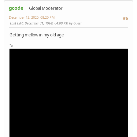
gcode
Global Moderator
December 12, 2020, 08:20 PM
#6
Last Edit
: December 31, 1969, 04:00 PM by Guest
Getting mellow in my old age
">