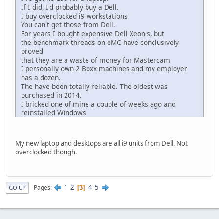
If I did, I'd probably buy a Dell.
I buy overclocked i9 workstations
You can't get those from Dell.
For years I bought expensive Dell Xeon's, but
the benchmark threads on eMC have conclusively
proved
that they are a waste of money for Mastercam
I personally own 2 Boxx machines and my employer
has a dozen.
The have been totally reliable. The oldest was
purchased in 2014.
I bricked one of mine a couple of weeks ago and
reinstalled Windows
I needed help getting the overclocking back to specs
(5.0 ghz) and called customer support.
The machine was out of warranty, but it never came
My new laptop and desktops are all i9 units from Dell. Not
up.
overclocked though.
I gave the guy my serial number and he took care of it.
Amazing customer support
1
2
4
5
Pages
3
GO UP