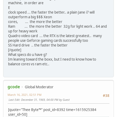
machine, in order are
E
clock speed ... the faster the better.. a plain Jane i7 will
outperform a big $$$ Xeon
cores, ... the more the better
Ram ... the more the better 32g for light work .. 64 and
up for heavy work
Quadro video card ... the RTX is the latest greatest.. many
people use Geforce gaming cards successfully too
SS Hard drive .. the faster the better
[/quote]
What specs do u have g?
Im leaning toward the boxx, but I need to know how to
balance cores vs ram etc..
gcode
Global Moderator
March 16, 2021, 02:51 PM
#38
Last Edit
: December 31, 1969, 04:00 PM by Guest
[quote="Thee Byte™" post_id=8392 time=1615925384
user_id=50]