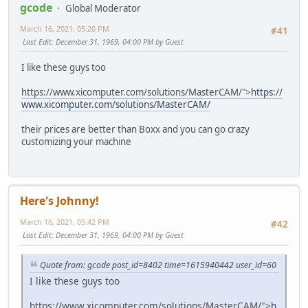
gcode
Global Moderator
March 16, 2021, 05:20 PM
#41
Last Edit
: December 31, 1969, 04:00 PM by Guest
I like these guys too
https://www.xicomputer.com/solutions/MasterCAM/">
https://
www.xicomputer.com/solutions/MasterCAM/
their prices are better than Boxx and you can go crazy
customizing your machine
Here's Johnny!
March 16, 2021, 05:42 PM
#42
Last Edit
: December 31, 1969, 04:00 PM by Guest
Quote from: gcode post_id=8402 time=1615940442 user_id=60
I like these guys too
https://www.xicomputer.com/solutions/MasterCAM/">
h