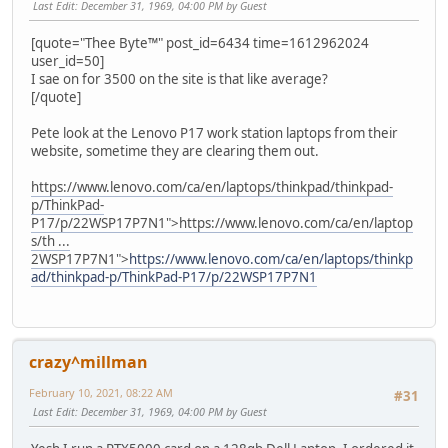
Last Edit
: December 31, 1969, 04:00 PM by Guest
[quote="Thee Byte™" post_id=6434 time=1612962024
user_id=50]
I sae on for 3500 on the site is that like average?
[/quote]
Pete look at the Lenovo P17 work station laptops from their
website, sometime they are clearing them out.
https://www.lenovo.com/ca/en/laptops/thinkpad/thinkpad-
p/ThinkPad-
P17/p/22WSP17P7N1">
https://www.lenovo.com/ca/en/laptop
s/th ...
2WSP17P7N1">
https://www.lenovo.com/ca/en/laptops/thinkp
ad/thinkpad-p/ThinkPad-P17/p/22WSP17P7N1
crazy^millman
February 10, 2021, 08:22 AM
#31
Last Edit
: December 31, 1969, 04:00 PM by Guest