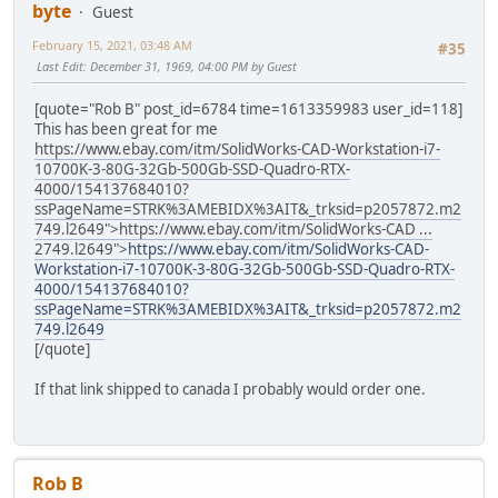
byte
Guest
February 15, 2021, 03:48 AM
#35
Last Edit
: December 31, 1969, 04:00 PM by Guest
[quote="Rob B" post_id=6784 time=1613359983 user_id=118]
This has been great for me
https://www.ebay.com/itm/SolidWorks-CAD-Workstation-i7-
10700K-3-80G-32Gb-500Gb-SSD-Quadro-RTX-
4000/154137684010?
ssPageName=STRK%3AMEBIDX%3AIT&_trksid=p2057872.m2
749.l2649">
https://www.ebay.com/itm/SolidWorks-CAD ...
2749.l2649">
https://www.ebay.com/itm/SolidWorks-CAD-
Workstation-i7-10700K-3-80G-32Gb-500Gb-SSD-Quadro-RTX-
4000/154137684010?
ssPageName=STRK%3AMEBIDX%3AIT&_trksid=p2057872.m2
749.l2649
[/quote]
If that link shipped to canada I probably would order one.
Rob B