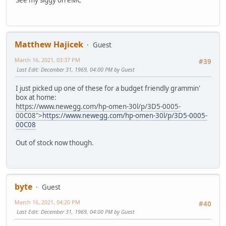
See my siggy on eMC
Matthew Hajicek
Guest
March 16, 2021, 03:37 PM
#39
Last Edit
: December 31, 1969, 04:00 PM by Guest
I just picked up one of these for a budget friendly grammin'
box at home:
https://www.newegg.com/hp-omen-30l/p/3D5-0005-
00C08">
https://www.newegg.com/hp-omen-30l/p/3D5-0005-
00C08
Out of stock now though.
byte
Guest
March 16, 2021, 04:20 PM
#40
Last Edit
: December 31, 1969, 04:00 PM by Guest