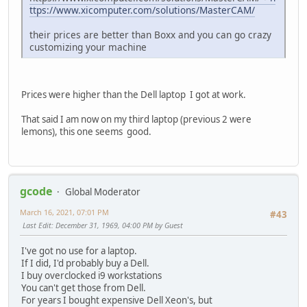
ttps://www.xicomputer.com/solutions/MasterCAM/
their prices are better than Boxx and you can go crazy
customizing your machine
Prices were higher than the Dell laptop I got at work.
That said I am now on my third laptop (previous 2 were
lemons), this one seems good.
gcode
Global Moderator
March 16, 2021, 07:01 PM
#43
Last Edit
: December 31, 1969, 04:00 PM by Guest
I've got no use for a laptop.
If I did, I'd probably buy a Dell.
I buy overclocked i9 workstations
You can't get those from Dell.
For years I bought expensive Dell Xeon's, but