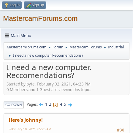
Log in
Sign up
MastercamForums.com
Main Menu
MastercamForums.com
Forum
Mastercam Forums
Industrial
►
►
►
I need a new computer. Reccomendations?
►
I need a new computer.
Reccomendations?
Started by byte, February 02, 2021, 04:23 PM
0 Members and 1 Guest are viewing this topic.
1
2
4
5
Pages
3
GO DOWN
Here's Johnny!
February 10, 2021, 05:26 AM
#30