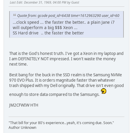
Last Edit
: December 31, 1969, 04:00 PM by Guest
Quote from: gcode post_id=6438 time=1612963290 user_id=60
...clock speed ... the faster the better.. a plain Jane i7
will outperform a big $$$ Xeon ...
SS Hard drive .. the faster the better
That is the God's honest truth. I've got a Xeon in my laptop and
I am DEFINITELY NOT impressed. I won't waste the money
next time.
Best bang for the buck in the SSD realm is the Samsung NVMe
970 EVO Plus. It is orders magnitude faster than whatever
trash shipped with my Dell originally. That drive isn't even good
enough to store data compared to the Samsungs.
JM2CFWIW HTH
"That bill for your 80's experience...yeah, it's coming due. Soon."
Author Unknown