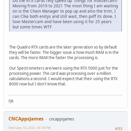
Do the RTX cards rely speed up things for mastercam?
Moving from 2019 to 2021 The most thing I am waiting
on is the Chain Manager to pop up and also the trim, I
can Clke both enitys and still wait, then poff its done. I
love Mastercam and have been using it for 25 years
but some times WTF
The Quadro RTX cards are the later generation so by default
they will be faster. The bigger issue is how much RAM is in the
cards. The more RAM the faster the processing is.
Our Spectrometers are/were using the RTX 5000 just for the
processing power. The card was processing over a million
calculations a second. I would expect that their using the RTX
8000 now but I don't know that.
FJB
CNCAppsJames
cncappsjames
February 10, 2021, 03:18 PM
#33