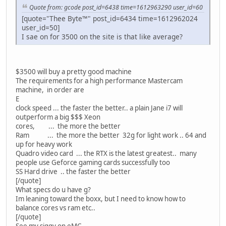
Quote from: gcode post_id=6438 time=1612963290 user_id=60
[quote="Thee Byte™" post_id=6434 time=1612962024
user_id=50]
I sae on for 3500 on the site is that like average?
$3500 will buy a pretty good machine
The requirements for a high performance Mastercam
machine, in order are
E
clock speed ... the faster the better.. a plain Jane i7 will
outperform a big $$$ Xeon
cores, ... the more the better
Ram ... the more the better 32g for light work .. 64 and
up for heavy work
Quadro video card ... the RTX is the latest greatest.. many
people use Geforce gaming cards successfully too
SS Hard drive .. the faster the better
[/quote]
What specs do u have g?
Im leaning toward the boxx, but I need to know how to
balance cores vs ram etc..
[/quote]