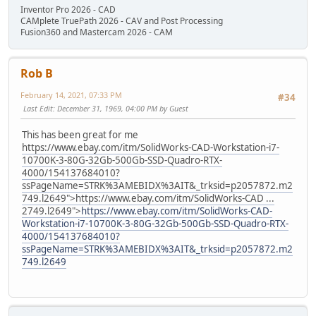
Inventor Pro 2026 - CAD
CAMplete TruePath 2026 - CAV and Post Processing
Fusion360 and Mastercam 2026 - CAM
Rob B
February 14, 2021, 07:33 PM
#34
Last Edit
: December 31, 1969, 04:00 PM by Guest
This has been great for me
https://www.ebay.com/itm/SolidWorks-CAD-Workstation-i7-
10700K-3-80G-32Gb-500Gb-SSD-Quadro-RTX-
4000/154137684010?
ssPageName=STRK%3AMEBIDX%3AIT&_trksid=p2057872.m2
749.l2649">
https://www.ebay.com/itm/SolidWorks-CAD ...
2749.l2649">
https://www.ebay.com/itm/SolidWorks-CAD-
Workstation-i7-10700K-3-80G-32Gb-500Gb-SSD-Quadro-RTX-
4000/154137684010?
ssPageName=STRK%3AMEBIDX%3AIT&_trksid=p2057872.m2
749.l2649