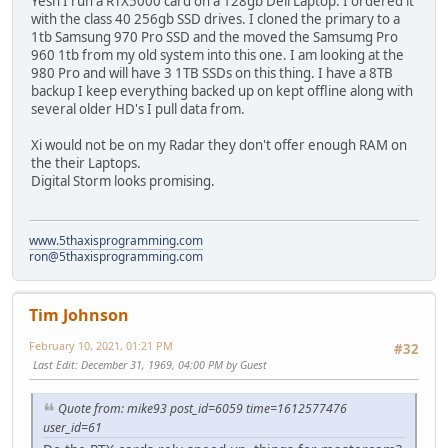
Yesh I run a RTX5000 card on a 128gb Dell Laptop. I ordered it
with the class 40 256gb SSD drives. I cloned the primary to a
1tb Samsung 970 Pro SSD and the moved the Samsumg Pro
960 1tb from my old system into this one. I am looking at the
980 Pro and will have 3 1TB SSDs on this thing. I have a 8TB
backup I keep everything backed up on kept offline along with
several older HD's I pull data from.
Xi would not be on my Radar they don't offer enough RAM on
the their Laptops.
Digital Storm looks promising.
www.5thaxisprogramming.com
ron@5thaxisprogramming.com
Tim Johnson
February 10, 2021, 01:21 PM
#32
Last Edit
: December 31, 1969, 04:00 PM by Guest
Quote from: mike93 post_id=6059 time=1612577476
user_id=61