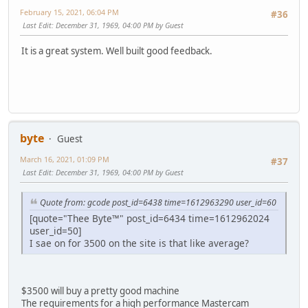
February 15, 2021, 06:04 PM
#36
Last Edit
: December 31, 1969, 04:00 PM by Guest
It is a great system. Well built good feedback.
byte
Guest
March 16, 2021, 01:09 PM
#37
Last Edit
: December 31, 1969, 04:00 PM by Guest
Quote from: gcode post_id=6438 time=1612963290 user_id=60
[quote="Thee Byte™" post_id=6434 time=1612962024
user_id=50]
I sae on for 3500 on the site is that like average?
$3500 will buy a pretty good machine
The requirements for a high performance Mastercam