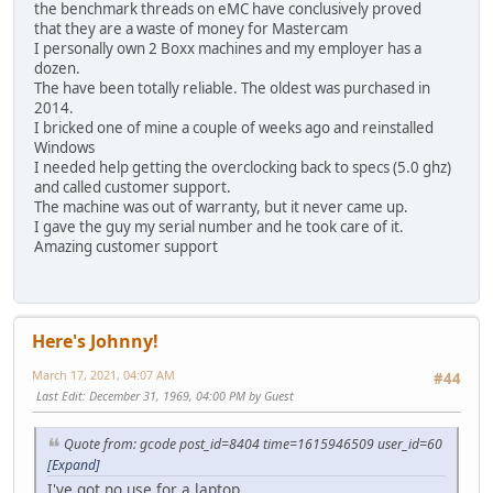
the benchmark threads on eMC have conclusively proved
that they are a waste of money for Mastercam
I personally own 2 Boxx machines and my employer has a
dozen.
The have been totally reliable. The oldest was purchased in
2014.
I bricked one of mine a couple of weeks ago and reinstalled
Windows
I needed help getting the overclocking back to specs (5.0 ghz)
and called customer support.
The machine was out of warranty, but it never came up.
I gave the guy my serial number and he took care of it.
Amazing customer support
Here's Johnny!
March 17, 2021, 04:07 AM
#44
Last Edit
: December 31, 1969, 04:00 PM by Guest
Quote from: gcode post_id=8404 time=1615946509 user_id=60
[Expand]
I've got no use for a laptop.