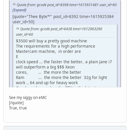
Quote from: gcode post_id=8398 time=1615931481 user_id=60
[Expand]
[quote="Thee Byte™" post_id=8392 time=1615925384
user_id=50]
Quote from: gcode post_id=6438 time=1612963290
user_id=60
$3500 will buy a pretty good machine
The requirements for a high performance
Mastercam machine, in order are
E
clock speed ... the faster the better.. a plain Jane i7
will outperform a big $$$ Xeon
cores, ... the more the better
Ram ... the more the better 32g for light
work .. 64 and up for heavy work
Quadro video card ... the RTX is the latest
greatest.. many people use Geforce gaming cards
See my siggy on eMC
successfully too
[/quote]
SS Hard drive .. the faster the better
True, true
What specs do u have g?
Im leaning toward the boxx, but I need to know how to
balance cores vs ram etc..